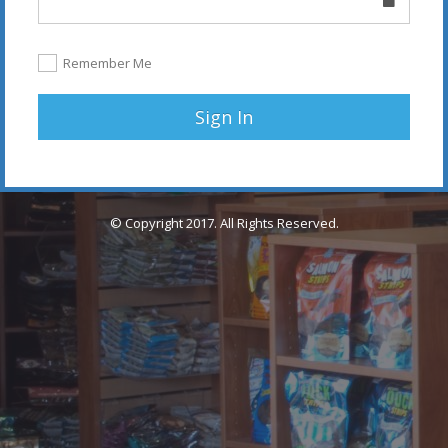
Remember Me
Sign In
© Copyright 2017. All Rights Reserved.