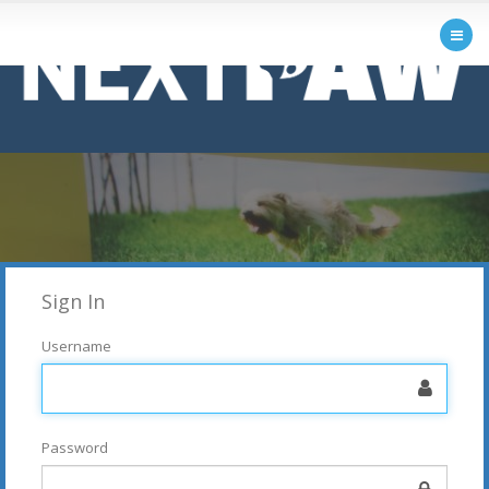
Sign In
Username
Password